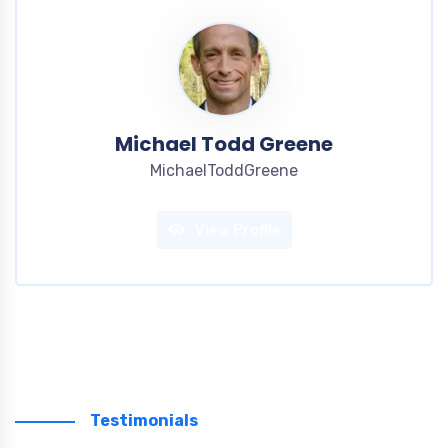
Michael Todd Greene
MichaelToddGreene
View Profile
Testimonials