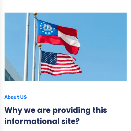
About US
Why we are providing this
informational site?