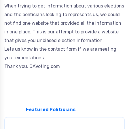
When trying to get information about various elections
and the politicians looking to represents us, we could
not find one website that provided all the information
in one place. This is our attempt to provide a website
that gives you unbiased election information.
Lets us know in the contact form if we are meeting
your expectations.
Thank you, GAVoting.com
Featured Politicians