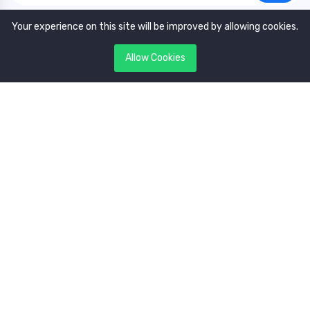
Your experience on this site will be improved by allowing cookies.
Allow Cookies
Copyright © 2022. All rights reserved by
GAVoting.com.