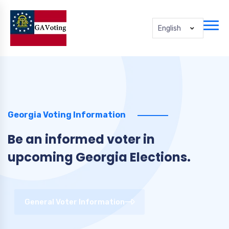
English
Georgia Voting Information
Be an informed voter in
upcoming Georgia Elections.
General Voter Information