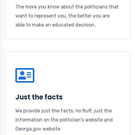
The more you know about the politicians that
want to represent you, the better you are
able to make an educated decision.
Just the facts
We provide just the facts, no fluff, just the
information on the politician's website and
Georga.gov website