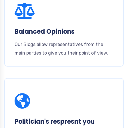
Balanced Opinions
Our Blogs allow representatives from the
main parties to give you their point of view.
Politician's respresnt you