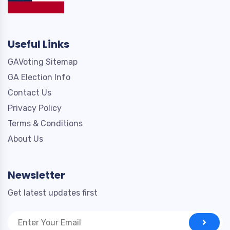
Useful Links
GAVoting Sitemap
GA Election Info
Contact Us
Privacy Policy
Terms & Conditions
About Us
Newsletter
Get latest updates first