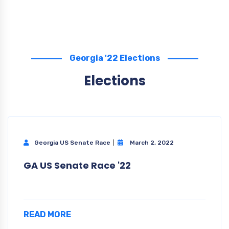
Georgia '22 Elections
Elections
Georgia US Senate Race
March 2, 2022
GA US Senate Race '22
READ MORE