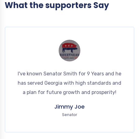
What the supporters Say
I've known Senator Smith for 9 Years and he
has served Georgia with high standards and
a plan for future growth and prosperity!
Jimmy Joe
Senator