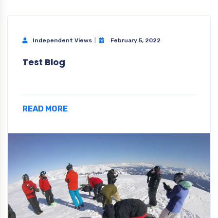
Independent Views
February 5, 2022
Test Blog
READ MORE