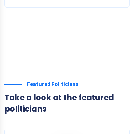
Featured Politicians
Take a look at the featured
politicians