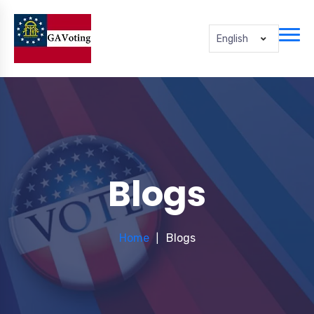
English
Blogs
Home
Blogs