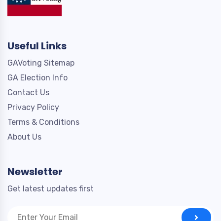
Useful Links
GAVoting Sitemap
GA Election Info
Contact Us
Privacy Policy
Terms & Conditions
About Us
Newsletter
Get latest updates first