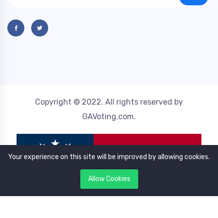
Copyright © 2022. All rights reserved by
GAVoting.com.
Your experience on this site will be improved by allowing cookies.
Allow Cookies