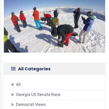
All Categories
All
Georgia US Senate Race
Democrat Views