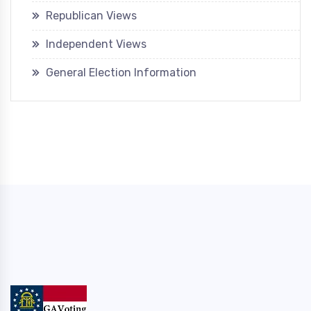
Republican Views
Independent Views
General Election Information