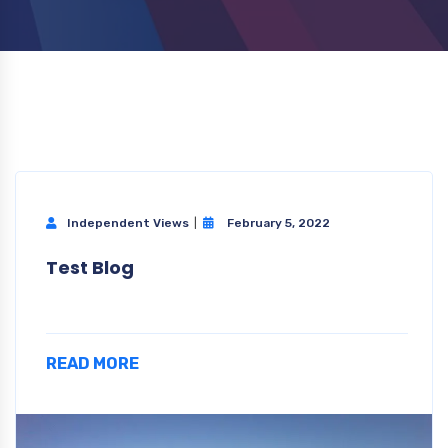
Independent Views
February 5, 2022
Test Blog
READ MORE